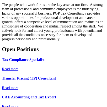
The people who work for us are the key asset at our firm. A strong
team of professional and committed employees is the underlying
factor of any successful business. PGP Tax Consultancy provides
various opportunities for professional development and career
growth, offers a competitive level of remuneration and maintains an
atmosphere of cooperation and mutual respect among the staff. We
actively look for and attract young professionals with potential and
provide all the conditions necessary for them to develop and
progress personally and professionally.
Open Positions
Tax Compliance Specialist
Read more
Transfer Pricing (TP) Consultant
Read more
UAE Accounting and Tax Expert
Read more