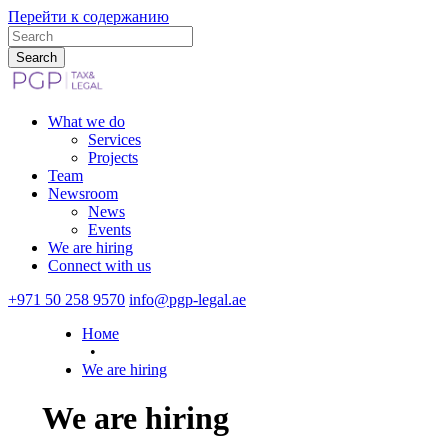
Перейти к содержанию
What we do
Services
Projects
Team
Newsroom
News
Events
We are hiring
Connect with us
+971 50 258 9570
info@pgp-legal.ae
Номе
•
We are hiring
We are hiring