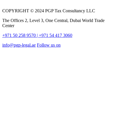
COPYRIGHT © 2024 PGP Tax Consultancy LLC
The Offices 2, Level 3, One Central, Dubai World Trade
Center
+971 50 258 9570
| +971 54 417 3060
info@pgp-legal.ae
Follow us on