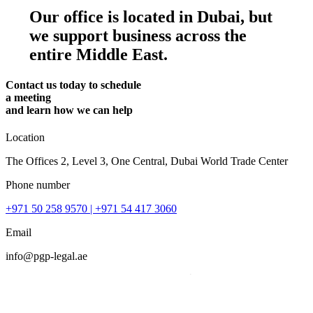
Our office is located in Dubai, but
we support business across the
entire Middle East.
Contact us today to schedule
a meeting
and learn how we can help
Location
The Offices 2, Level 3, One Central, Dubai World Trade Center
Phone number
+971 50 258 9570
| +971 54 417 3060
Email
info@pgp-legal.ae