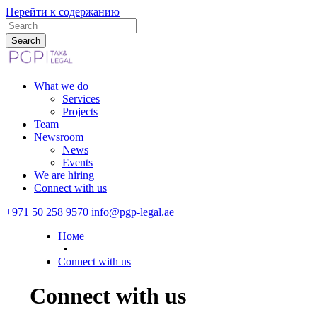
Перейти к содержанию
What we do
Services
Projects
Team
Newsroom
News
Events
We are hiring
Connect with us
+971 50 258 9570
info@pgp-legal.ae
Номе
•
Connect with us
Connect with us