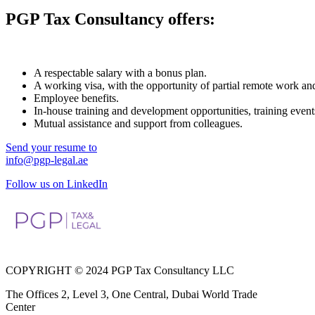
PGP Tax Consultancy offers:
A respectable salary with a bonus plan.
A working visa, with the opportunity of partial remote work an
Employee benefits.
In-house training and development opportunities, training event
Mutual assistance and support from colleagues.
Send your resume to
info@pgp-legal.ae
Follow us on LinkedIn
COPYRIGHT © 2024 PGP Tax Consultancy LLC
The Offices 2, Level 3, One Central, Dubai World Trade
Center