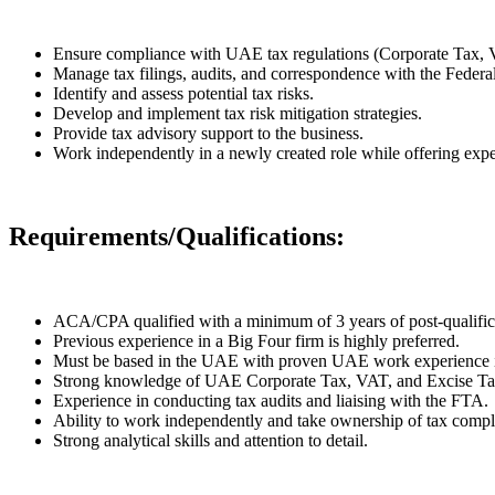
Ensure compliance with UAE tax regulations (Corporate Tax, 
Manage tax filings, audits, and correspondence with the Feder
Identify and assess potential tax risks.
Develop and implement tax risk mitigation strategies.
Provide tax advisory support to the business.
Work independently in a newly created role while offering expe
Requirements/Qualifications:
ACA/CPA qualified with a minimum of 3 years of post-qualific
Previous experience in a Big Four firm is highly preferred.
Must be based in the UAE with proven UAE work experience i
Strong knowledge of UAE Corporate Tax, VAT, and Excise Tax
Experience in conducting tax audits and liaising with the FTA.
Ability to work independently and take ownership of tax compli
Strong analytical skills and attention to detail.