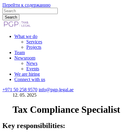
Перейти к содержанию
What we do
Services
Projects
Team
Newsroom
News
Events
We are hiring
Connect with us
+971 50 258 9570
info@pgp-legal.ae
12. 05. 2025
Tax Compliance Specialist
Key responsibilities: