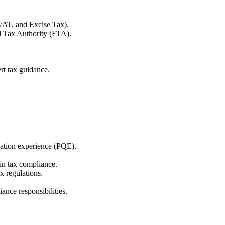
VAT, and Excise Tax).
al Tax Authority (FTA).
rt tax guidance.
ation experience (PQE).
n tax compliance.
 regulations.
ance responsibilities.