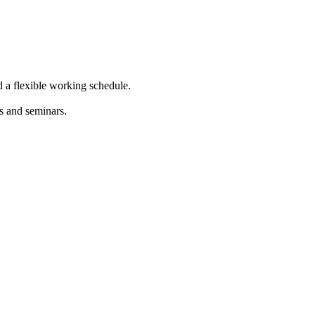
d a flexible working schedule.
s and seminars.