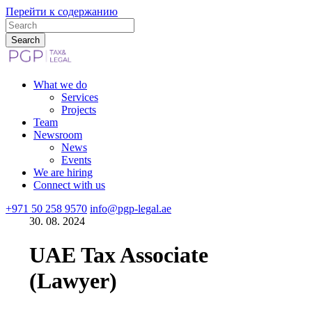
Перейти к содержанию
What we do
Services
Projects
Team
Newsroom
News
Events
We are hiring
Connect with us
+971 50 258 9570
info@pgp-legal.ae
30. 08. 2024
UAE Tax Associate
(Lawyer)