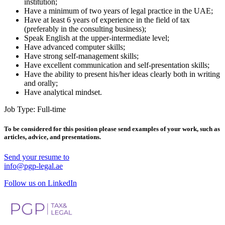
institution;
Have a minimum of two years of legal practice in the UAE;
Have at least 6 years of experience in the field of tax
(preferably in the consulting business);
Speak English at the upper-intermediate level;
Have advanced computer skills;
Have strong self-management skills;
Have excellent communication and self-presentation skills;
Have the ability to present his/her ideas clearly both in writing
and orally;
Have analytical mindset.
Job Type: Full-time
To be considered for this position please send examples of your work, such as
articles, advice, and presentations.
Send your resume to
info@pgp-legal.ae
Follow us on LinkedIn