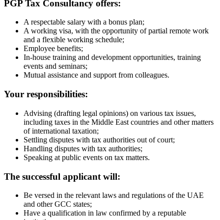
PGP Tax Consultancy offers:
A respectable salary with a bonus plan;
A working visa, with the opportunity of partial remote work
and a flexible working schedule;
Employee benefits;
In-house training and development opportunities, training
events and seminars;
Mutual assistance and support from colleagues.
Your responsibilities:
Advising (drafting legal opinions) on various tax issues,
including taxes in the Middle East countries and other matters
of international taxation;
Settling disputes with tax authorities out of court;
Handling disputes with tax authorities;
Speaking at public events on tax matters.
The successful applicant will:
Be versed in the relevant laws and regulations of the UAE
and other GCC states;
Have a qualification in law confirmed by a reputable