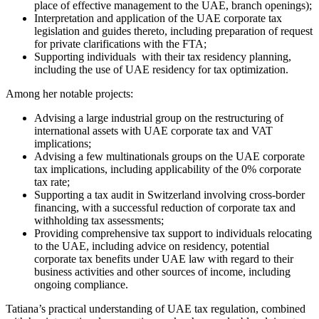
place of effective management to the UAE, branch openings);
Interpretation and application of the UAE corporate tax
legislation and guides thereto, including preparation of request
for private clarifications with the FTA;
Supporting individuals with their tax residency planning,
including the use of UAE residency for tax optimization.
Among her notable projects:
Advising a large industrial group on the restructuring of
international assets with UAE corporate tax and VAT
implications;
Advising a few multinationals groups on the UAE corporate
tax implications, including applicability of the 0% corporate
tax rate;
Supporting a tax audit in Switzerland involving cross-border
financing, with a successful reduction of corporate tax and
withholding tax assessments;
Providing comprehensive tax support to individuals relocating
to the UAE, including advice on residency, potential
corporate tax benefits under UAE law with regard to their
business activities and other sources of income, including
ongoing compliance.
Tatiana’s practical understanding of UAE tax regulation, combined