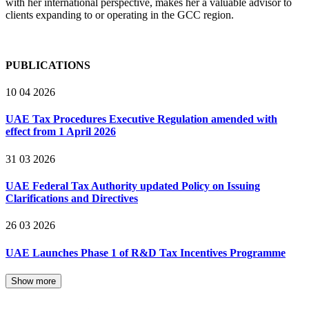
with her international perspective, makes her a valuable advisor to
clients expanding to or operating in the GCC region.
PUBLICATIONS
10 04 2026
UAE Tax Procedures Executive Regulation amended with
effect from 1 April 2026
31 03 2026
UAE Federal Tax Authority updated Policy on Issuing
Clarifications and Directives
26 03 2026
UAE Launches Phase 1 of R&D Tax Incentives Programme
Show more