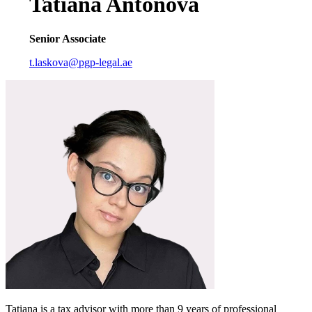
Tatiana Antonova
Senior Associate
t.laskova@pgp-legal.ae
Tatiana is a tax advisor with more than 9 years of professional