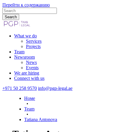
Перейти к содержанию
What we do
Services
Projects
Team
Newsroom
News
Events
We are hiring
Connect with us
+971 50 258 9570
info@pgp-legal.ae
Номе
•
Team
•
Tatiana Antonova