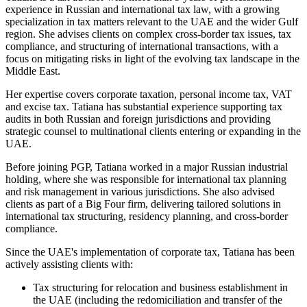
experience in Russian and international tax law, with a growing
specialization in tax matters relevant to the UAE and the wider Gulf
region. She advises clients on complex cross-border tax issues, tax
compliance, and structuring of international transactions, with a
focus on mitigating risks in light of the evolving tax landscape in the
Middle East.
Her expertise covers corporate taxation, personal income tax, VAT
and excise tax. Tatiana has substantial experience supporting tax
audits in both Russian and foreign jurisdictions and providing
strategic counsel to multinational clients entering or expanding in the
UAE.
Before joining PGP, Tatiana worked in a major Russian industrial
holding, where she was responsible for international tax planning
and risk management in various jurisdictions. She also advised
clients as part of a Big Four firm, delivering tailored solutions in
international tax structuring, residency planning, and cross-border
compliance.
Since the UAE's implementation of corporate tax, Tatiana has been
actively assisting clients with:
Tax structuring for relocation and business establishment in
the UAE (including the redomiciliation and transfer of the