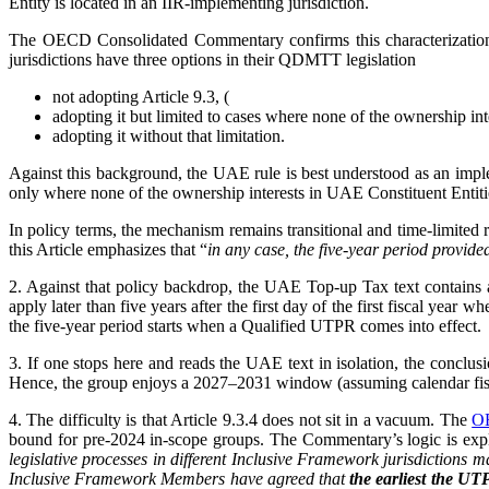
Entity is located in an IIR-implementing jurisdiction.
The OECD Consolidated Commentary confirms this characterization 
jurisdictions have three options in their QDMTT legislation
not adopting Article 9.3, (
adopting it but limited to cases where none of the ownership inte
adopting it without that limitation.
Against this background, the UAE rule is best understood as an impl
only where none of the ownership interests in UAE Constituent Entities
In policy terms, the mechanism remains transitional and time-limited r
this Article emphasizes that “
in any case, the five-year period provid
2. Against that policy backdrop, the UAE Top-up Tax text contains a r
apply later than five years after the first day of the first fiscal year
the five-year period starts when a Qualified UTPR comes into effect.
3. If one stops here and reads the UAE text in isolation, the conclus
Hence, the group enjoys a 2027–2031 window (assuming calendar fisca
4. The difficulty is that Article 9.3.4 does not sit in a vacuum. The
OE
bound for pre-2024 in-scope groups. The Commentary’s logic is expli
legislative processes in different Inclusive Framework jurisdictions m
Inclusive Framework Members have agreed that
the earliest the UT