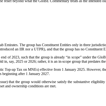
g the relief beyond what the GloBE Commentary treats as the intended out
b Emirates. The group has Constituent Entities only in three jurisdicti
introduced an IIR nor a UTPR), and that the group has no Constituent Ent
end of 2023, such that the group is already “in scope” under the GloB
hold in, say, 2025 or 2026; rather, it is an in-scope group that predates
 Top-up Tax on MNEs) effective from 1 January 2025. However, the U
s beginning after 1 January 2027.
issue) that the group would otherwise satisfy the substantive eligibility c
asset and ownership conditions are met.