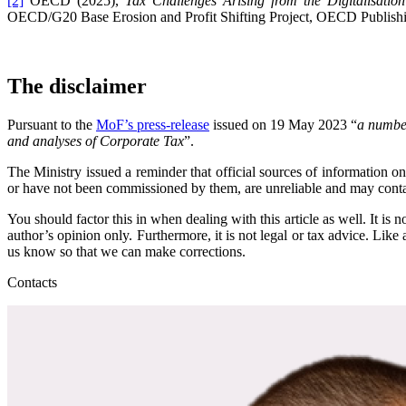
[2]
OECD (2025),
Tax Challenges Arising from the Digitalisat
OECD/G20 Base Erosion and Profit Shifting Project, OECD Publishin
The disclaimer
Pursuant to the
MoF’s press-release
issued on 19 May 2023 “
a number
and analyses of Corporate Tax
”.
The Ministry issued a reminder that official sources of information
or have not been commissioned by them, are unreliable and may contain
You should factor this in when dealing with this article as well. It i
author’s opinion only. Furthermore, it is not legal or tax advice. Like
us know so that we can make corrections.
Contacts