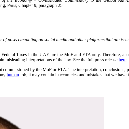
ion of the Economy – Consolidated Commentary to the Global Anti
g, Paris; Chapter 9, paragraph 25.
 of posts circulating on social media and other platforms that are issue
 on Federal Taxes in the UAE are the MoF and FTA only. Therefore, anal
 misleading interpretations of the law. See the full press release
here
.
s not commissioned by the MoF or FTA. The interpretation, conclusions, pr
 any
human
job, it may contain inaccuracies and mistakes that we have tr