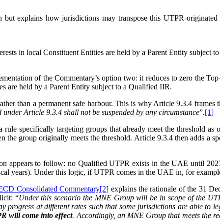
but explains how jurisdictions may transpose this UTPR-originated c
rests in local Constituent Entities are held by a Parent Entity subject to
ementation of the Commentary’s option two: it reduces to zero the To
 are held by a Parent Entity subject to a Qualified IIR.
ather than a permanent safe harbour. This is why Article 9.3.4 frames t
ed under Article 9.3.4 shall not be suspended by any circumstance
”.
[1]
ule specifically targeting groups that already meet the threshold as of
 when the group originally meets the threshold. Article 9.3.4 then adds a
ion appears to follow: no Qualified UTPR exists in the UAE until 2027. 
l years). Under this logic, if UTPR comes in the UAE in, for example
CD Consolidated Commentary
[2]
explains the rationale of the 31 De
cit: “
Under this scenario the MNE Group will be in scope of the UTPR
ay progress at different rates such that some jurisdictions are able to 
PR will come into effect
. Accordingly, an MNE Group that meets the requ