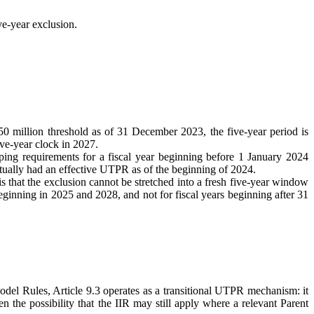
ve-year exclusion.
 million threshold as of 31 December 2023, the five-year period is
ve-year clock in 2027.
ing requirements for a fiscal year beginning before 1 January 2024
ctually had an effective UTPR as of the beginning of 2024.
 that the exclusion cannot be stretched into a fresh five-year window
beginning in 2025 and 2028, and not for fiscal years beginning after 31
Rules, Article 9.3 operates as a transitional UTPR mechanism: it
 the possibility that the IIR may still apply where a relevant Parent