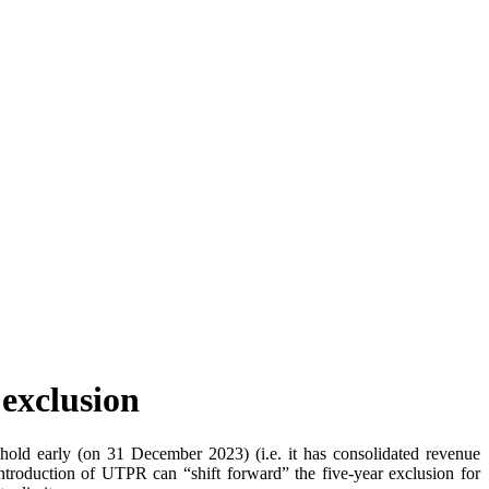
 exclusion
old early (on 31 December 2023) (i.e. it has consolidated revenue
introduction of UTPR can “shift forward” the five-year exclusion for