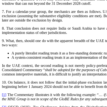
window that can run beyond the 31 December 2028 cutoff.
7. For a calendar-year group, the mechanics are then as follows. U
exclusion (assuming the substantive eligibility conditions are met).
later are outside the exclusion by design.
8. That conclusion does not require India or Saudi Arabia to have 
implementation status of other jurisdictions.
9. What, then, should one do with the apparent breadth of the UAE tex
two ways:
A purely literalist reading treats it as a free-standing domestic r
A system-consistent reading treats it as an implementation of
In the UAE context, the second reading is not merely policy-prefera
Consolidated Commentary “
shall be adopted for the purposes of Cab
common interpretive materials, it is difficult to justify an interpretat
10. On balance, it does not follow that the initial-phase exclusion 
beginning before 1 January 2024 should not be able to benefit from t
[1]
The Commentary illustrates it with the following example: “
…
if
the MNE Group is not in scope of the GloBE Rules for any subsequent 