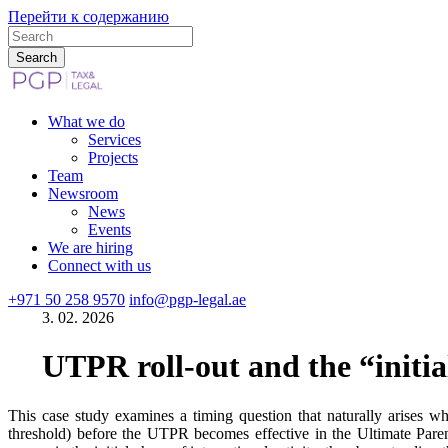
Перейти к содержанию
What we do
Services
Projects
Team
Newsroom
News
Events
We are hiring
Connect with us
+971 50 258 9570
info@pgp-legal.ae
3. 02. 2026
UTPR roll-out and the “initial
This case study examines a timing question that naturally arises
threshold) before the UTPR becomes effective in the Ultimate Parent