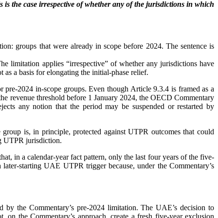
s is the case irrespective of whether any of the jurisdictions in which
tion: groups that were already in scope before 2024. The sentence is
he limitation applies “irrespective” of whether any jurisdictions have
s a basis for elongating the initial-phase relief.
for pre-2024 in-scope groups. Even though Article 9.3.4 is framed as a
y met the revenue threshold before 1 January 2024, the OECD Commentary
jects any notion that the period may be suspended or restarted by
e group is, in principle, protected against UTPR outcomes that could
ng UTPR jurisdiction.
 in a calendar-year fact pattern, only the last four years of the five-
h a later-starting UAE UTPR trigger because, under the Commentary’s
sed by the Commentary’s pre-2024 limitation. The UAE’s decision to
 on the Commentary’s approach, create a fresh five-year exclusion