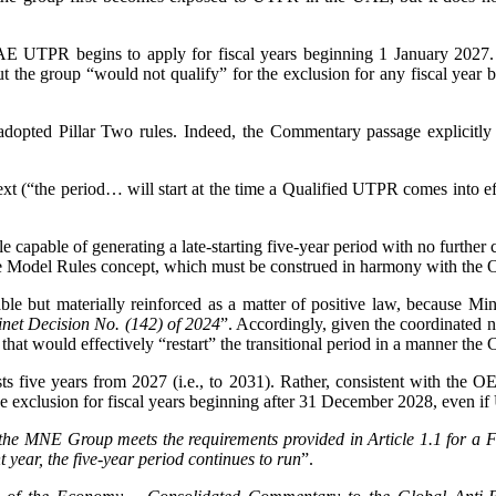
AE UTPR begins to apply for fiscal years beginning 1 January 2027. 
 But the group “would not qualify” for the exclusion for any fiscal ye
adopted Pillar Two rules. Indeed, the Commentary passage explicitly m
t (“the period… will start at the time a Qualified UTPR comes into eff
ule capable of generating a late-starting five-year period with no further 
 the Model Rules concept, which must be construed in harmony with th
ble but materially reinforced as a matter of positive law, because Mi
inet Decision No. (142) of 2024
”. Accordingly, given the coordinated 
ion that would effectively “restart” the transitional period in a manner t
lasts five years from 2027 (i.e., to 2031). Rather, consistent with th
he exclusion for fiscal years beginning after 31 December 2028, even 
 the MNE Group meets the requirements provided in Article 1.1 for a F
year, the five-year period continues to run
”.