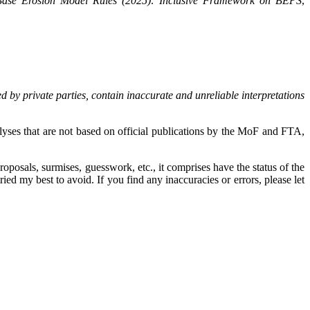
-Base Erosion Model Rules (2025): Inclusive Framework on BEPS
,
d by private parties, contain inaccurate and unreliable interpretations
yses that are not based on official publications by the MoF and FTA,
oposals, surmises, guesswork, etc., it comprises have the status of the
ied my best to avoid. If you find any inaccuracies or errors, please let