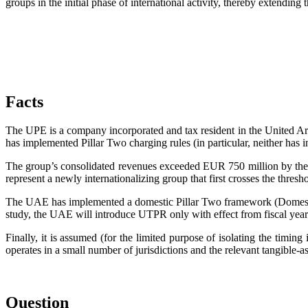
groups in the initial phase of international activity, thereby extendin
Facts
The UPE is a company incorporated and tax resident in the United Ara
has implemented Pillar Two charging rules (in particular, neither has 
The group’s consolidated revenues exceeded EUR 750 million by the 
represent a newly internationalizing group that first crosses the thres
The UAE has implemented a domestic Pillar Two framework (Domestic
study, the UAE will introduce UTPR only with effect from fiscal year
Finally, it is assumed (for the limited purpose of isolating the timing 
operates in a small number of jurisdictions and the relevant tangible-
Question