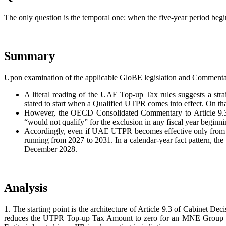
The only question is the temporal one: when the five-year period begins
Summary
Upon examination of the applicable GloBE legislation and Commenta
A literal reading of the UAE Top-up Tax rules suggests a st
stated to start when a Qualified UTPR comes into effect. On t
However, the OECD Consolidated Commentary to Article 9.3.4 
“would not qualify” for the exclusion in any fiscal year beginn
Accordingly, even if UAE UTPR becomes effective only from 2027
running from 2027 to 2031. In a calendar-year fact pattern, the
December 2028.
Analysis
1. The starting point is the architecture of Article 9.3 of Cabinet De
reduces the UTPR Top-up Tax Amount to zero for an MNE Group that is 