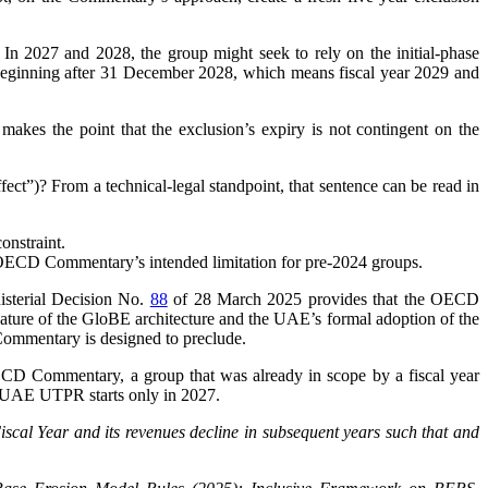
In 2027 and 2028, the group might seek to rely on the initial-phase
ar beginning after 31 December 2028, which means fiscal year 2029 and
akes the point that the exclusion’s expiry is not contingent on the
ect”)? From a technical-legal standpoint, that sentence can be read in
constraint.
e OECD Commentary’s intended limitation for pre-2024 groups.
nisterial Decision No.
88
of 28 March 2025 provides that the OECD
nature of the GloBE architecture and the UAE’s formal adoption of the
he Commentary is designed to preclude.
e OECD Commentary, a group that was already in scope by a fiscal year
if UAE UTPR starts only in 2027.
iscal Year and its revenues decline in subsequent years such that and