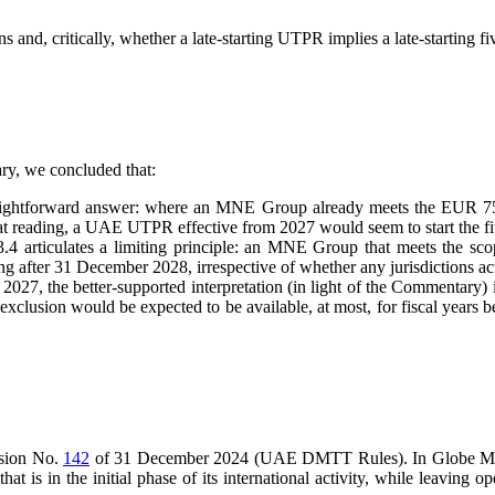
 and, critically, whether a late-starting UTPR implies a late-starting fi
ry, we concluded that:
raightforward answer: where an MNE Group already meets the EUR 750
hat reading, a UAE UTPR effective from 2027 would seem to start the fi
articulates a limiting principle: an MNE Group that meets the scop
ing after 31 December 2028, irrespective of whether any jurisdictions a
, the better-supported interpretation (in light of the Commentary) is
 exclusion would be expected to be available, at most, for fiscal years 
cision No.
142
of 31 December 2024 (UAE DMTT Rules). In Globe Model 
in the initial phase of its international activity, while leaving open