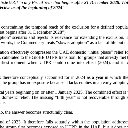
icle 9.3.1 in any Fiscal Year that begins
after 31 December 2028
.
Thi
ective as of the beginning of 2024
”.
 constraining the temporal reach of the exclusion for a defined popula
that begins after 31 December 2028”).
tion” scenario and rejects its relevance for extending the exclusion. T
ords, the Commentary treats “slower adoption” as a fact of life but not a
tation effectively compresses the UAE domestic “initial phase” relief 
design, calibrated to the GloBE UTPR transition: for groups that alread
 earliest moment when UTPR could come into effect (2024), and it re
s therefore conceptually accounted for in 2024 as a year in which th
 the group has no exposure because it lacks entities in an early-adopti
ears beginning on or after 1 January 2025. The combined effect is that,
 domestic relief. The missing “fifth year” is not recoverable throug
ble.
o, the answer becomes structurally clear.
d of 2023. It therefore falls squarely within the population addres
 group first becomes exposed to UTPR in the UAE, but it does not,