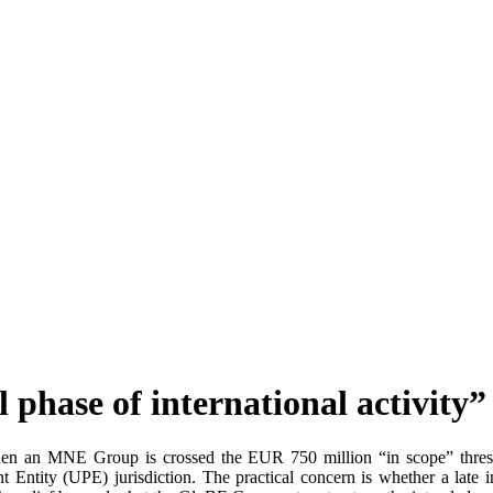
 phase of international activity”
 when an MNE Group is crossed the EUR 750 million “in scope” thresh
 Entity (UPE) jurisdiction. The practical concern is whether a late 