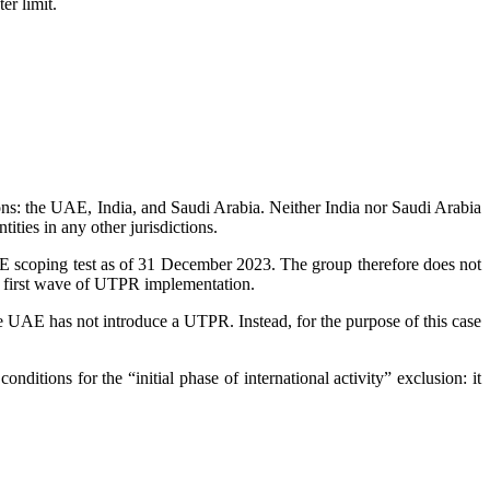
er limit.
ons: the UAE, India, and Saudi Arabia. Neither India nor Saudi Arabia
ities in any other jurisdictions.
E scoping test as of 31 December 2023. The group therefore does not
 the first wave of UTPR implementation.
AE has not introduce a UTPR. Instead, for the purpose of this case
onditions for the “initial phase of international activity” exclusion: it