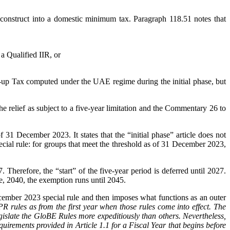
onstruct into a domestic minimum tax. Paragraph 118.51 notes that
 a Qualified IIR, or
p-up Tax computed under the UAE regime during the initial phase, but
he relief as subject to a five-year limitation and the Commentary 26 to
 31 December 2023. It states that the “initial phase” article does not
 special rule: for groups that meet the threshold as of 31 December 2023,
Therefore, the “start” of the five-year period is deferred until 2027.
, 2040, the exemption runs until 2045.
cember 2023 special rule and then imposes what functions as an outer
 rules as from the first year when those rules come into effect. The
legislate the GloBE Rules more expeditiously than others. Nevertheless,
irements provided in Article 1.1 for a Fiscal Year that begins before