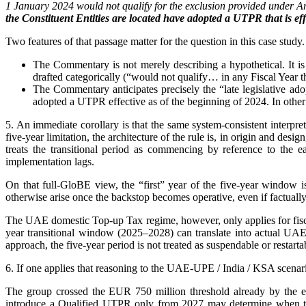
1 January 2024 would not qualify for the exclusion provided under Art
the Constituent Entities are located have adopted a UTPR that is eff
Two features of that passage matter for the question in this case study.
The Commentary is not merely describing a hypothetical. It is
drafted categorically (“would not qualify… in any Fiscal Year 
The Commentary anticipates precisely the “late legislative adop
adopted a UTPR effective as of the beginning of 2024. In other w
5. An immediate corollary is that the same system-consistent interpre
five-year limitation, the architecture of the rule is, in origin and 
treats the transitional period as commencing by reference to the
implementation lags.
On that full-GloBE view, the “first” year of the five-year window i
otherwise arise once the backstop becomes operative, even if factually
The UAE domestic Top-up Tax regime, however, only applies for fiscal y
year transitional window (2025–2028) can translate into actual UAE
approach, the five-year period is not treated as suspendable or restarta
6. If one applies that reasoning to the UAE-UPE / India / KSA scenari
The group crossed the EUR 750 million threshold already by the en
introduce a Qualified UTPR only from 2027 may determine when the