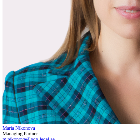
Maria Nikonova
Managing Partner
m.nikonova@pgp-legal.ae