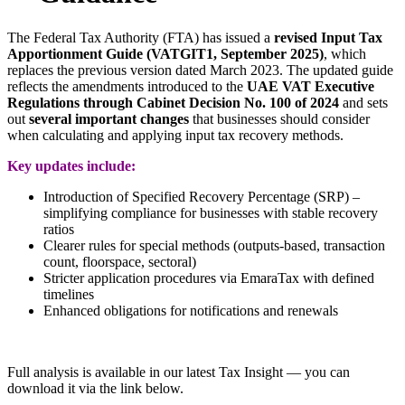
The Federal Tax Authority (FTA) has issued a
revised Input Tax
Apportionment Guide (VATGIT1, September 2025)
, which
replaces the previous version dated March 2023. The updated guide
reflects the amendments introduced to the
UAE VAT Executive
Regulations through Cabinet Decision No. 100 of 2024
and sets
out
several important changes
that businesses should consider
when calculating and applying input tax recovery methods.
Key updates include:
Introduction of Specified Recovery Percentage (SRP) –
simplifying compliance for businesses with stable recovery
ratios
Clearer rules for special methods (outputs-based, transaction
count, floorspace, sectoral)
Stricter application procedures via EmaraTax with defined
timelines
Enhanced obligations for notifications and renewals
Full analysis is available in our latest Tax Insight
— you can
download it via the link below.