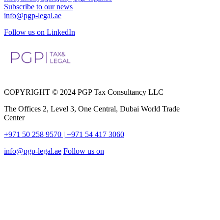
Subscribe to our news
info@pgp-legal.ae
Follow us on LinkedIn
COPYRIGHT © 2024 PGP Tax Consultancy LLC
The Offices 2, Level 3, One Central, Dubai World Trade
Center
+971 50 258 9570
| +971 54 417 3060
info@pgp-legal.ae
Follow us on