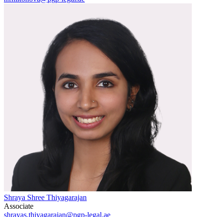
Shraya Shree Thiyagarajan
Associate
shrayas.thiyagarajan@pgp-legal.ae