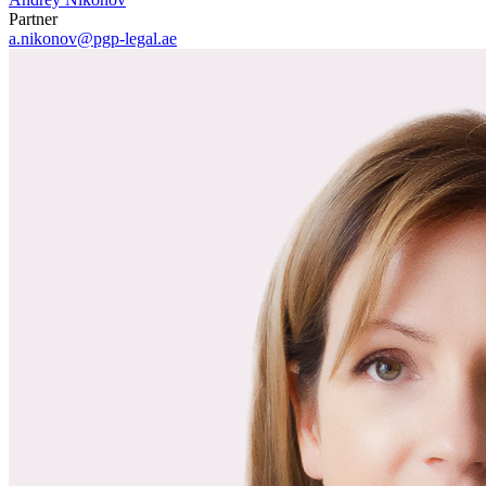
Partner
a.nikonov@pgp-legal.ae