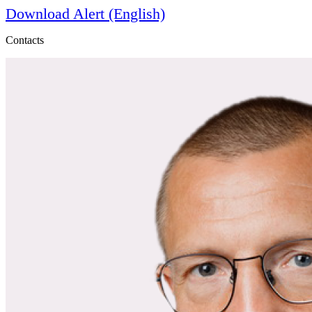
Download Alert (English)
Contacts