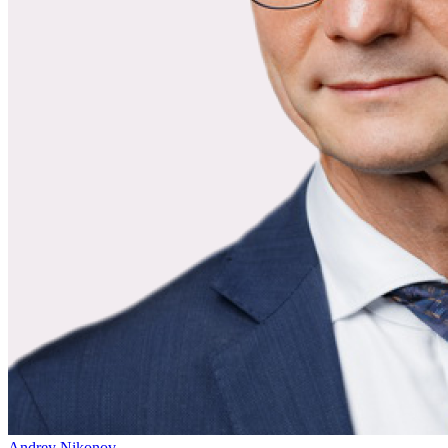
Andrey Nikonov