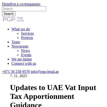
Перейти к содержанию
What we do
Services
Projects
Team
Newsroom
News
Events
We are hiring
Connect with us
+971 50 258 9570
info@pgp-legal.ae
7. 11. 2025
Updates to UAE Vat Input
Tax Apportionment
Guidance